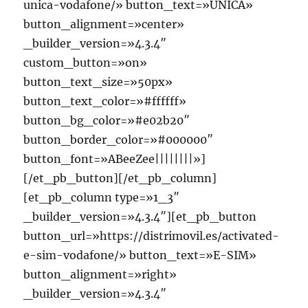
unica-vodafone/» button_text=»UNICA»
button_alignment=»center»
_builder_version=»4.3.4″
custom_button=»on»
button_text_size=»50px»
button_text_color=»#ffffff»
button_bg_color=»#e02b20″
button_border_color=»#000000″
button_font=»ABeeZee||||||||»]
[/et_pb_button][/et_pb_column]
[et_pb_column type=»1_3″
_builder_version=»4.3.4″][et_pb_button
button_url=»https://distrimovil.es/activated-
e-sim-vodafone/» button_text=»E-SIM»
button_alignment=»right»
_builder_version=»4.3.4″