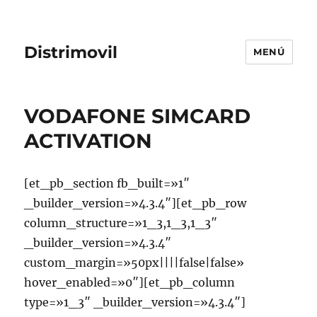
Distrimovil
MENÚ
VODAFONE SIMCARD
ACTIVATION
[et_pb_section fb_built=»1″
_builder_version=»4.3.4″][et_pb_row
column_structure=»1_3,1_3,1_3″
_builder_version=»4.3.4″
custom_margin=»50px||||false|false»
hover_enabled=»0″][et_pb_column
type=»1_3″ _builder_version=»4.3.4″]