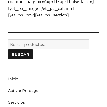
custom_margin=»60px||40px||false|false»]
[/et_pb_image][/et_pb_column]
[/et_pb_row][/et_pb_section]
Buscar
por:
BUSCAR
Inicio
Activar Prepago
Servicios