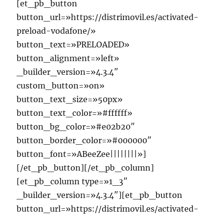
[et_pb_button
button_url=»https://distrimovil.es/activated-
preload-vodafone/»
button_text=»PRELOADED»
button_alignment=»left»
_builder_version=»4.3.4″
custom_button=»on»
button_text_size=»50px»
button_text_color=»#ffffff»
button_bg_color=»#e02b20″
button_border_color=»#000000″
button_font=»ABeeZee||||||||»]
[/et_pb_button][/et_pb_column]
[et_pb_column type=»1_3″
_builder_version=»4.3.4″][et_pb_button
button_url=»https://distrimovil.es/activated-