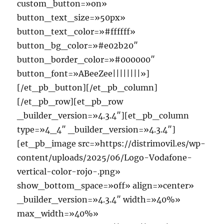
custom_button=»on»
button_text_size=»50px»
button_text_color=»#ffffff»
button_bg_color=»#e02b20″
button_border_color=»#000000″
button_font=»ABeeZee||||||||»]
[/et_pb_button][/et_pb_column]
[/et_pb_row][et_pb_row
_builder_version=»4.3.4″][et_pb_column
type=»4_4″ _builder_version=»4.3.4″]
[et_pb_image src=»https://distrimovil.es/wp-
content/uploads/2025/06/Logo-Vodafone-
vertical-color-rojo-.png»
show_bottom_space=»off» align=»center»
_builder_version=»4.3.4″ width=»40%»
max_width=»40%»